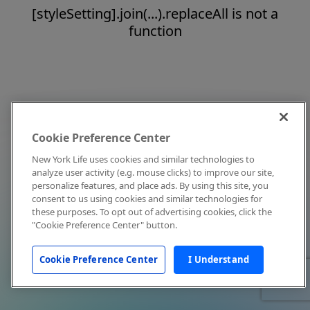
[styleSetting].join(...).replaceAll is not a
function
Cookie Preference Center
New York Life uses cookies and similar technologies to
analyze user activity (e.g. mouse clicks) to improve our site,
personalize features, and place ads. By using this site, you
consent to us using cookies and similar technologies for
these purposes. To opt out of advertising cookies, click the
"Cookie Preference Center" button.
Cookie Preference Center
I Understand