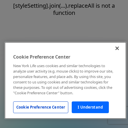
[styleSetting].join(...).replaceAll is not a
function
Cookie Preference Center
New York Life uses cookies and similar technologies to
analyze user activity (e.g. mouse clicks) to improve our site,
personalize features, and place ads. By using this site, you
consent to us using cookies and similar technologies for
these purposes. To opt out of advertising cookies, click the
"Cookie Preference Center" button.
Cookie Preference Center
I Understand